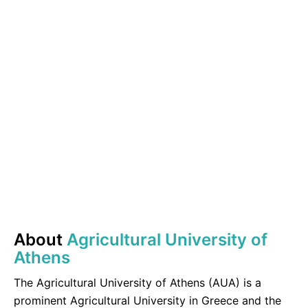
About
Agricultural University of
Athens
The Agricultural University of Athens (AUA) is a
prominent Agricultural University in Greece and the