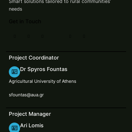
Smart solutions tailored to rural communities’
needs
Get in Touch
Project Coordinator
Dr Spyros Fountas
Agricultural University of Athens
sfountas@aua.gr
Project Manager
Ari Lomis