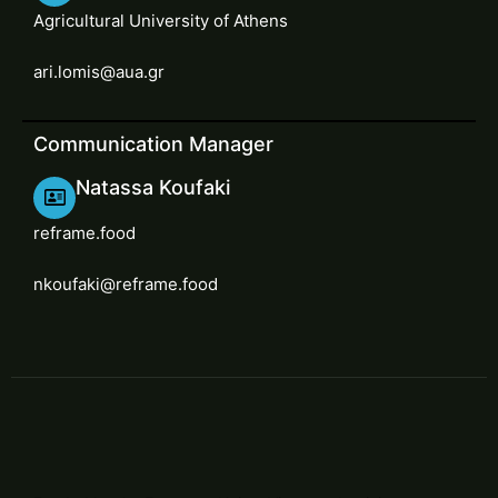
Agricultural University of Athens
ari.lomis@aua.gr
Communication Manager
Natassa Koufaki
reframe.food
nkoufaki@reframe.food