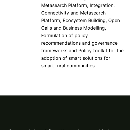
Metasearch Platform, Integration,
Connectivity and Metasearch
Platform, Ecosystem Building, Open
Calls and Business Modelling,
Formulation of policy
recommendations and governance
frameworks and Policy toolkit for the
adoption of smart solutions for
smart rural communities