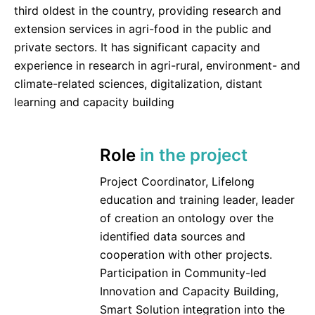
third oldest in the country, providing research and
extension services in agri-food in the public and
private sectors. It has significant capacity and
experience in research in agri-rural, environment- and
climate-related sciences, digitalization, distant
learning and capacity building
Role
in the project
Project Coordinator, Lifelong
education and training leader, leader
of creation an ontology over the
identified data sources and
cooperation with other projects.
Participation in Community-led
Innovation and Capacity Building,
Smart Solution integration into the