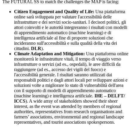
The FUTURAL SS to match the challenges the MAP is facing:
Citizen Engagement and Quality of Life:
Una piattaforma
online sarà sviluppata per valutare l'accessibilità delle
infrastrutture e dei servizi socio-sanitari. I decisori politici, gli
attori coinvolti e le autorità integreranno i risultati con modelli
di apprendimento automatico (machine learning) e di
intelligenza artificiale al fine di proporre soluzioni che
incideranno sull'accessibilità e sulla qualità della vita dei
cittadini.
DLR
).
Climate Adaptation and Mitigation:
Una piattaforma online
monitorerà le infrastrutture vitali, il tempo di viaggio verso
infrastrutture o servizi (ad es., ospedali), le aree difficili da
raggiungere (ad es., accesso dei vigili del fuoco) e
l'accessibilità generale. I risultati saranno utilizzati dai
responsabili politici e dagli attori locali per sviluppare azioni e
soluzioni volte a migliorare lo stato di vulnerabilità dell'area
con il supporto di modelli di apprendimento automatico
(machine learning) e intelligenza artificiale.
IHE – DELFT/
ICCS
). A wide array of stakeholders showed their sheer
interest, as the event was attended by members of regional
authorities, representatives from research organisations and
farmers’ associations, environmental and regional landscape
representatives, and tourist associations spokespersons.