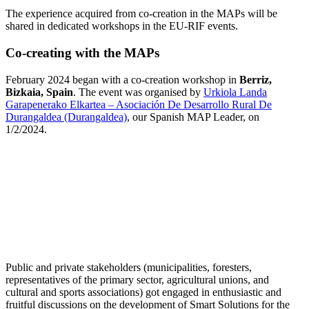
The experience acquired from co-creation in the MAPs will be
shared in dedicated workshops in the EU-RIF events.
Co-creating with the MAPs
February 2024 began with a co-creation workshop in
Berriz,
Bizkaia, Spain
. The event was organised by
Urkiola Landa
Garapenerako Elkartea – Asociación De Desarrollo Rural De
Durangaldea (Durangaldea)
, our Spanish MAP Leader, on
1/2/2024.
Public and private stakeholders (municipalities, foresters,
representatives of the primary sector, agricultural unions, and
cultural and sports associations) got engaged in enthusiastic and
fruitful discussions on the development of Smart Solutions for the