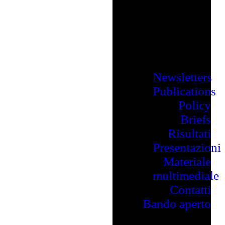
Newsletters
Publications
Policy
Briefs
Risultati
Presentazioni
Materiale
multimediale
Contatti
Bando aperto