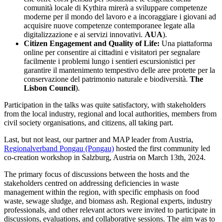
comunità locale di Kythira mirerà a sviluppare competenze
moderne per il mondo del lavoro e a incoraggiare i giovani ad
acquisire nuove competenze contemporanee legate alla
digitalizzazione e ai servizi innovativi.
AUA
).
Citizen Engagement and Quality of Life:
Una piattaforma
online per consentire ai cittadini e visitatori per segnalare
facilmente i problemi lungo i sentieri escursionistici per
garantire il mantenimento tempestivo delle aree protette per la
conservazione del patrimonio naturale e biodiversità.
The
Lisbon Council
).
Participation in the talks was quite satisfactory, with stakeholders
from the local industry, regional and local authorities, members from
civil society organisations, and citizens, all taking part.
Last, but not least, our partner and MAP leader from Austria,
Regionalverband Pongau (Pongau)
hosted the first community led
co-creation workshop in Salzburg, Austria on March 13th, 2024.
The primary focus of discussions between the hosts and the
stakeholders centred on addressing deficiencies in waste
management within the region, with specific emphasis on food
waste, sewage sludge, and biomass ash. Regional experts, industry
professionals, and other relevant actors were invited to participate in
discussions, evaluations, and collaborative sessions. The aim was to