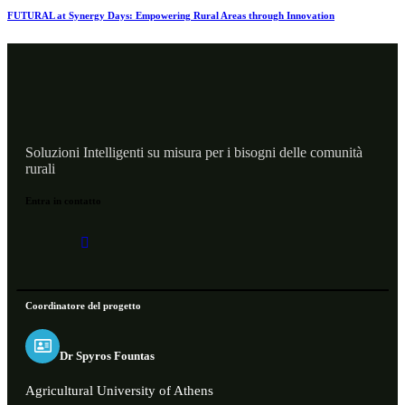
FUTURAL at Synergy Days: Empowering Rural Areas through Innovation
Soluzioni Intelligenti su misura per i bisogni delle comunità
rurali
Entra in contatto
Coordinatore del progetto
Dr Spyros Fountas
Agricultural University of Athens