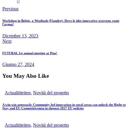
Previous
Workshop in Belgio, a Westhoek (Fiandre): Dove le idee innovative scorrono come
l'acqua!
Dicembre 13, 2023
Next
FUTURAL 1st annual meeting at Pisa!
Giugno 27, 2024
You May Also Like
Actualititeiten
,
Novità del progetto
A win-win approach: Community-led innovation in rural areas can unlock the Right to
Stay and EU Competitiveness in thepost-2027 EU policies
Actualititeiten
,
Novità del progetto