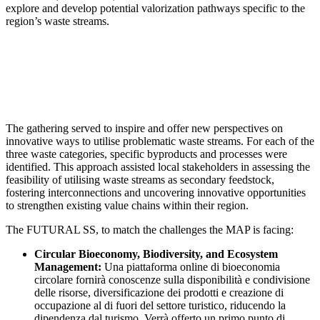
explore and develop potential valorization pathways specific to the
region’s waste streams.
The gathering served to inspire and offer new perspectives on
innovative ways to utilise problematic waste streams. For each of the
three waste categories, specific byproducts and processes were
identified. This approach assisted local stakeholders in assessing the
feasibility of utilising waste streams as secondary feedstock,
fostering interconnections and uncovering innovative opportunities
to strengthen existing value chains within their region.
The FUTURAL SS, to match the challenges the MAP is facing:
Circular Bioeconomy, Biodiversity, and Ecosystem
Management:
Una piattaforma online di bioeconomia
circolare fornirà conoscenze sulla disponibilità e condivisione
delle risorse, diversificazione dei prodotti e creazione di
occupazione al di fuori del settore turistico, riducendo la
dipendenza dal turismo. Verrà offerto un primo punto di