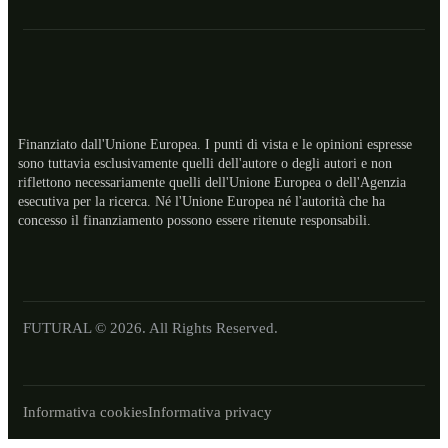
Finanziato dall'Unione Europea. I punti di vista e le opinioni espresse
sono tuttavia esclusivamente quelli dell'autore o degli autori e non
riflettono necessariamente quelli dell'Unione Europea o dell'Agenzia
esecutiva per la ricerca. Né l'Unione Europea né l'autorità che ha
ES
concesso il finanziamento possono essere ritenute responsabili.
RO
NL
LT
FUTURAL © 2026. All Rights Reserved.
EL
DE
Informativa cookies
Informativa privacy
FR