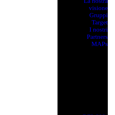
La nostra
visione
Gruppi
Target
I nostri
Partners
MAPs