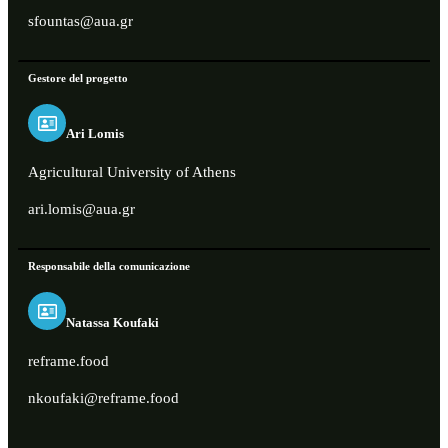
sfountas@aua.gr
Gestore del progetto
Ari Lomis
Agricultural University of Athens
ari.lomis@aua.gr
Responsabile della comunicazione
Natassa Koufaki
reframe.food
nkoufaki@reframe.food