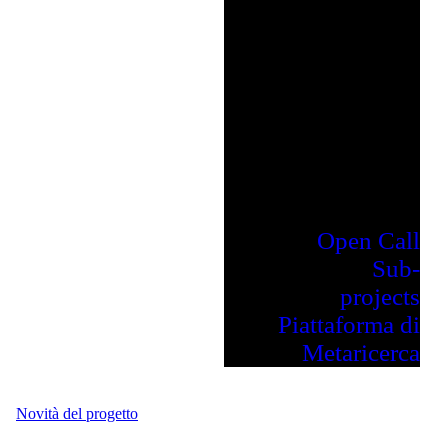
Open Call
Sub-
projects
Piattaforma di
Metaricerca
Novità del progetto