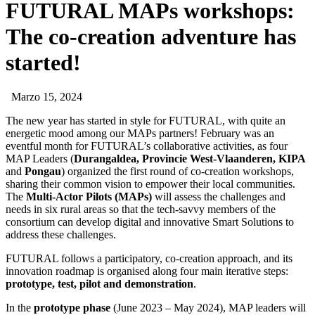
FUTURAL MAPs workshops:
The co-creation adventure has
started!
Marzo 15, 2024
The new year has started in style for FUTURAL, with quite an
energetic mood among our MAPs partners! February was an
eventful month for FUTURAL’s collaborative activities, as four
MAP Leaders (
Durangaldea, Provincie West-Vlaanderen, KIPA
and
Pongau
) organized the first round of co-creation workshops,
sharing their common vision to empower their local communities.
The
Multi-Actor Pilots (MAPs)
will assess the challenges and
needs in six rural areas so that the tech-savvy members of the
consortium can develop digital and innovative Smart Solutions to
address these challenges.
FUTURAL follows a participatory, co-creation approach, and its
innovation roadmap is organised along four main iterative steps:
prototype, test, pilot and demonstration
.
In the
prototype phase
(June 2023 – May 2024), MAP leaders will