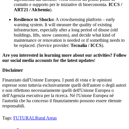
contatto e supporto per le iniziative di bioeconomia.
ICCS /
ART21 / Alchemia
).
Resilience to Shocks:
A crowdsensing platform – early
warning system. It will measure the quality of existing
infrastructure, especially after a long period of disuse (old
buildings, lifts, snow cannons), and decide what kind of
maintenance or renovation is needed or if something needs to
be replaced. (Service provider:
Tecnalia / ICCS
).
Are you interested in learning more about our activities? Follow
our social media accounts for the latest updates
!
Disclaimer
Finanziato dall'Unione Europea. I punti di vista e le opinioni
espresse sono tuttavia esclusivamente quelli dell'autore o degli autori
e non riflettono necessariamente quelli dell'Unione Europea o
dell'Agenzia esecutiva per la ricerca. Né l'Unione Europea né
l'autorità che ha concesso il finanziamento possono essere ritenute
responsabili.
Tags:
FUTURAL
Rural Areas