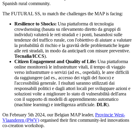
Spanish rural community.
The FUTURAL SS, to match the challenges the MAP is facing:
Resilience to Shocks:
Una piattaforma di tecnologia
crowdsensing (basata su rilevamento diretto da gruppi di
individui) valuterà le reti stradali e i ponti, basandosi sulle
tendenze del traffico rurale, con l'obiettivo di aiutare a valutare
la probabilità di rischio e la gravità delle problematiche legate
alle reti stradali, in modo da anticiparli con misure preventive.
Tecnalia/ICCS
).
Citizen Engagement and Quality of Life:
Una piattaforma
online monitorerà le infrastrutture vitali, il tempo di viaggio
verso infrastrutture o servizi (ad es., ospedali), le aree difficili
da raggiungere (ad es., accesso dei vigili del fuoco) e
l'accessibilità generale. I risultati saranno utilizzati dai
responsabili politici e dagli attori locali per sviluppare azioni e
soluzioni volte a migliorare lo stato di vulnerabilità dell'area
con il supporto di modelli di apprendimento automatico
(machine learning) e intelligenza artificiale.
DLR
).
On February 5th 2024, our Belgian MAP leader,
Provincie West-
Vlaanderen (PWV)
organised their first community-led innovations
co-creation workshop.