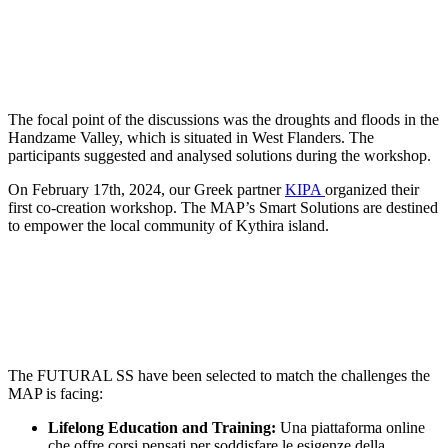
The focal point of the discussions was the droughts and floods in the
Handzame Valley, which is situated in West Flanders. The
participants suggested and analysed solutions during the workshop.
On February 17th, 2024, our Greek partner
KIPA
organized their
first co-creation workshop. The MAP’s Smart Solutions are destined
to empower the local community of Kythira island.
The FUTURAL SS have been selected to match the challenges the
MAP is facing:
Lifelong Education and Training:
Una piattaforma online
che offre corsi pensati per soddisfare le esigenze della