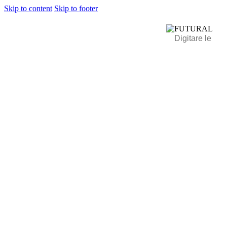
Skip to content
Skip to footer