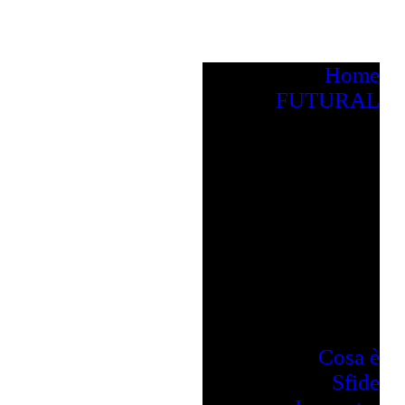
Home
FUTURAL
Cosa è
Sfide