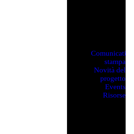
Comunicati
stampa
Novità del
progetto
Events
Risorse