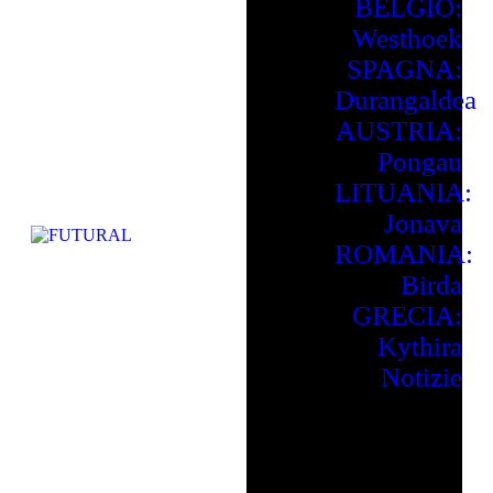
BELGIO:
Westhoek
SPAGNA:
Durangaldea
AUSTRIA:
Pongau
LITUANIA:
Jonava
ROMANIA:
Birda
GRECIA:
Kythira
Notizie