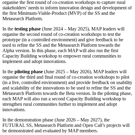
organise the first round of co-creation workshops to capture rural
stakeholders’ needs to inform innovation design and development of
the first Minimum-Viable-Product (MVP) of the SS and the
Metasearch Platform.
In the
testing phase
(June 2024 – May 2025), MAP leaders will
organise the second round of co-creation workshops to test the
prototype (in a controlled environment) and give feedback to be
used to refine the SS and the Metasearch Platform towards the
Alpha version. In this phase, each MAP will also run the first
Capacity Building workshop to empower rural communities to
implement and adopt innovations.
In the
piloting phase
(June 2025 – May 2026), MAP leaders will
organise the third and final round of co-creation workshops to pilot
(in a live, controlled environment) and provide feedback on usability
and scalability of the innovations to be used to refine the SS and the
Metasearch Platform towards the Beta version. In the piloting phase,
each MAP will also run a second Capacity Building workshop to
strengthen rural communities further to implement and adopt
innovations.
In the demonstration phase (June 2026 – May 2027), the
FUTURAL SS, Metasearch Platform and Open Call’s projects will
be demonstrated and evaluated by MAP members.