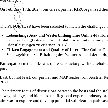
workshop.
On February 17th, 2024, our Greek partner
KIPA
organized the
The FUTURAL SS have been selected to match the challenges t
Lebenslange Aus- und Weiterbildung
Eine Online-Plattform
moderne Fähigkeiten am Arbeitsplatz zu vermitteln und ju
Dienstleistungen zu erlernen.
AUA
).
Citizen Engagement and Quality of Life:
: Eine Online-Pl
Schutzgebieten zur Erhaltung des Naturerbes und der biolo
Participation in the talks was quite satisfactory, with stakehold
part.
Last, but not least, our partner and MAP leader from Austria,
Re
2024.
The primary focus of discussions between the hosts and the sta
sewage sludge, and biomass ash. Regional experts, industry prof
aim was to explore and develop potential valorization pathways 