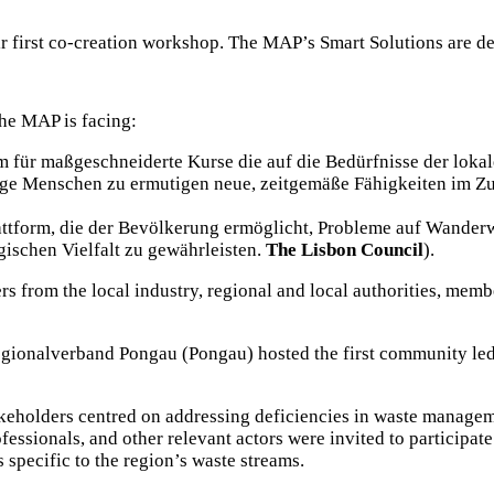
ir first co-creation workshop. The MAP’s Smart Solutions are d
he MAP is facing:
 für maßgeschneiderte Kurse die auf die Bedürfnisse der lokalen
nge Menschen zu ermutigen neue, zeitgemäße Fähigkeiten im Z
attform, die der Bevölkerung ermöglicht, Probleme auf Wander
gischen Vielfalt zu gewährleisten.
The Lisbon Council
).
ers from the local industry, regional and local authorities, membe
gionalverband Pongau (Pongau)
hosted the first community le
keholders centred on addressing deficiencies in waste manageme
essionals, and other relevant actors were invited to participate
specific to the region’s waste streams.