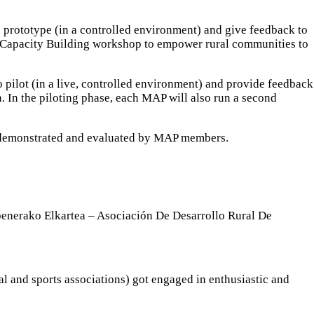
 prototype (in a controlled environment) and give feedback to
rst Capacity Building workshop to empower rural communities to
 pilot (in a live, controlled environment) and provide feedback
n. In the piloting phase, each MAP will also run a second
e demonstrated and evaluated by MAP members.
enerako Elkartea – Asociación De Desarrollo Rural De
ral and sports associations) got engaged in enthusiastic and