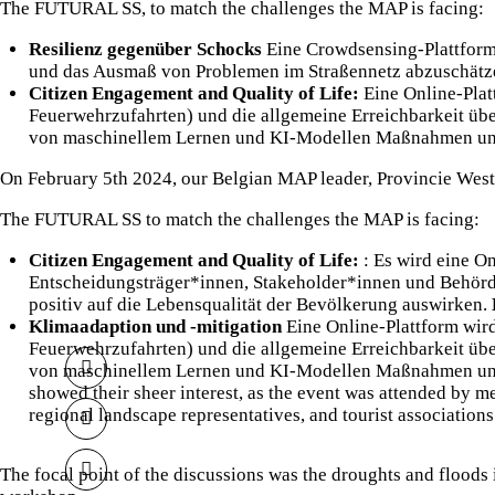
The FUTURAL SS, to match the challenges the MAP is facing:
Resilienz gegenüber Schocks
Eine Crowdsensing-Plattform
und das Ausmaß von Problemen im Straßennetz abzuschät
Citizen Engagement and Quality of Life:
Eine Online-Plat
Feuerwehrzufahrten) und die allgemeine Erreichbarkeit üb
von maschinellem Lernen und KI-Modellen Maßnahmen und L
On February 5th 2024, our Belgian MAP leader,
Provincie Wes
The FUTURAL SS to match the challenges the MAP is facing:
Citizen Engagement and Quality of Life:
: Es wird eine O
Entscheidungsträger*innen, Stakeholder*innen und Behörd
positiv auf die Lebensqualität der Bevölkerung auswirken.
Klimaadaption und -mitigation
Eine Online-Plattform wird
Feuerwehrzufahrten) und die allgemeine Erreichbarkeit üb
von maschinellem Lernen und KI-Modellen Maßnahmen und L
showed their sheer interest, as the event was attended by m
regional landscape representatives, and tourist association
The focal point of the discussions was the droughts and floods