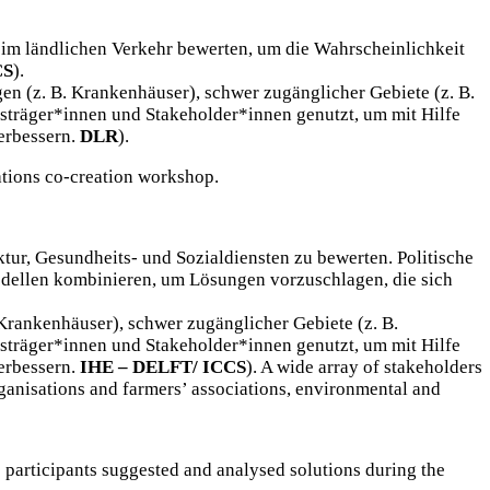
im ländlichen Verkehr bewerten, um die Wahrscheinlichkeit
CS
).
en (z. B. Krankenhäuser), schwer zugänglicher Gebiete (z. B.
sträger*innen und Stakeholder*innen genutzt, um mit Hilfe
erbessern.
DLR
).
ations co-creation workshop.
ktur, Gesundheits- und Sozialdiensten zu bewerten. Politische
dellen kombinieren, um Lösungen vorzuschlagen, die sich
 Krankenhäuser), schwer zugänglicher Gebiete (z. B.
sträger*innen und Stakeholder*innen genutzt, um mit Hilfe
erbessern.
IHE – DELFT/ ICCS
). A wide array of stakeholders
rganisations and farmers’ associations, environmental and
e participants suggested and analysed solutions during the