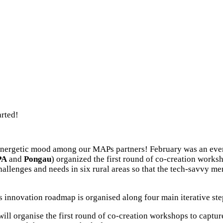
rted!
 energetic mood among our MAPs partners! February was an even
PA
and
Pongau
) organized the first round of co-creation works
hallenges and needs in six rural areas so that the tech-savvy m
s innovation roadmap is organised along four main iterative st
l organise the first round of co-creation workshops to capture