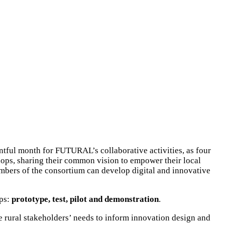
tful month for FUTURAL’s collaborative activities, as four
hops, sharing their common vision to empower their local
embers of the consortium can develop digital and innovative
eps:
prototype, test, pilot and demonstration
.
 rural stakeholders’ needs to inform innovation design and