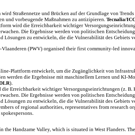
 wird Straßennetze und Brücken auf der Grundlage von Trends 
zen und vorbeugende Maßnahmen zu antizipieren.
Tecnalia/IC
tform wird die Erreichbarkeit wichtiger Versorgungseinrichtung
erwachen. Die Ergebnisse werden von politischen Entscheidung
ösungen zu entwickeln, die die Vulnerabilität des Gebiets v
t-Vlaanderen (PWV)
organised their first community-led innov
nline-Plattform entwickelt, um die Zugänglichkeit von Infrastru
en werden die Ergebnisse mit maschinellem Lernen und KI-Mo
DLR
).
 die Erreichbarkeit wichtiger Versorgungseinrichtungen (z. B.
erwachen. Die Ergebnisse werden von politischen Entscheidung
ösungen zu entwickeln, die die Vulnerabilität des Gebiets v
embers of regional authorities, representatives from research o
s spokespersons.
 in the Handzame Valley, which is situated in West Flanders. Th