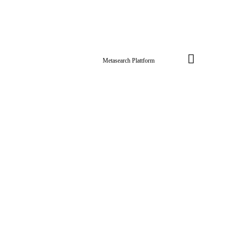
Metasearch Plattform