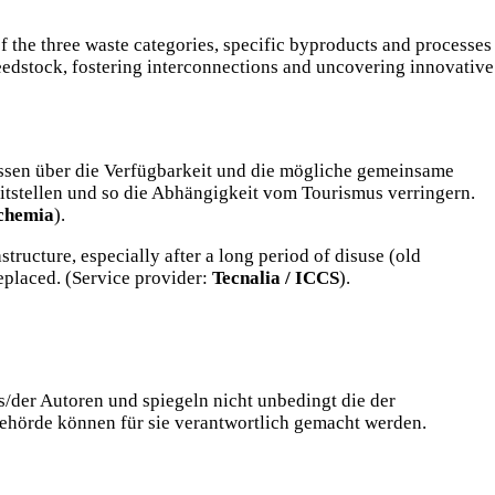
f the three waste categories, specific byproducts and processes
 feedstock, fostering interconnections and uncovering innovative
issen über die Verfügbarkeit und die mögliche gemeinsame
itstellen und so die Abhängigkeit vom Tourismus verringern.
chemia
).
tructure, especially after a long period of disuse (old
eplaced. (Service provider:
Tecnalia / ICCS
).
/der Autoren und spiegeln nicht unbedingt die der
ehörde können für sie verantwortlich gemacht werden.