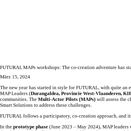
NEUIGKEITEN ÜBER DAS PROJEKT
FUTURAL MAPs workshops: The co-creation adventure has sta
März 15, 2024
The new year has started in style for FUTURAL, with quite an
MAP Leaders (
Durangaldea, Provincie West-Vlaanderen, KI
communities. The
Multi-Actor Pilots (MAPs)
will assess the c
Smart Solutions to address these challenges.
FUTURAL follows a participatory, co-creation approach, and it
In the
prototype phase
(June 2023 – May 2024), MAP leaders wil