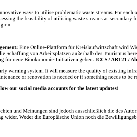
nnovative ways to utilise problematic waste streams. For each o
ssessing the feasibility of utilising waste streams as secondary
egion.
agement:
Eine Online-Plattform für Kreislaufwirtschaft wird W
ie Schaffung von Arbeitsplätzen außerhalb des Tourismus bere
ung für neue Bioökonomie-Initiativen geben.
ICCS / ART21 / Al
ly warning system. It will measure the quality of existing infras
intenance or renovation is needed or if something needs to be r
llow our social media accounts for the latest updates
!
chten und Meinungen sind jedoch ausschließlich die des Autors
ng wider. Weder die Europäische Union noch die Bewilligungsb