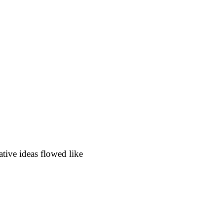
ive ideas flowed like