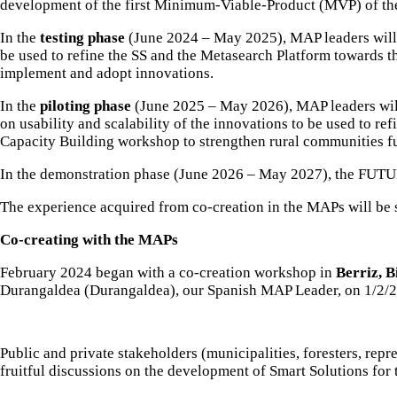
development of the first Minimum-Viable-Product (MVP) of the
In the
testing phase
(June 2024 – May 2025), MAP leaders will o
be used to refine the SS and the Metasearch Platform towards t
implement and adopt innovations.
In the
piloting phase
(June 2025 – May 2026), MAP leaders will 
on usability and scalability of the innovations to be used to r
Capacity Building workshop to strengthen rural communities fu
In the demonstration phase (June 2026 – May 2027), the FUTU
The experience acquired from co-creation in the MAPs will be 
Co-creating with the MAPs
February 2024 began with a co-creation workshop in
Berriz, B
Durangaldea (Durangaldea)
, our Spanish MAP Leader, on 1/2/
Public and private stakeholders (municipalities, foresters, repr
fruitful discussions on the development of Smart Solutions for