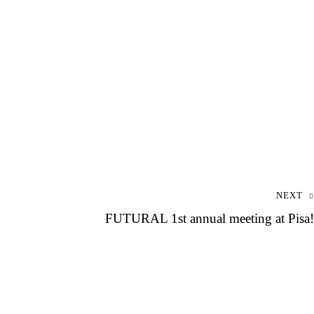
NEXT
FUTURAL 1st annual meeting at Pisa!