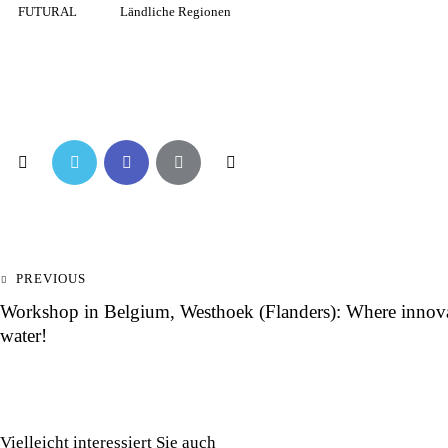
FUTURAL
Ländliche Regionen
PREVIOUS
Workshop in Belgium, Westhoek (Flanders): Where innovat
water!
Vielleicht interessiert Sie auch