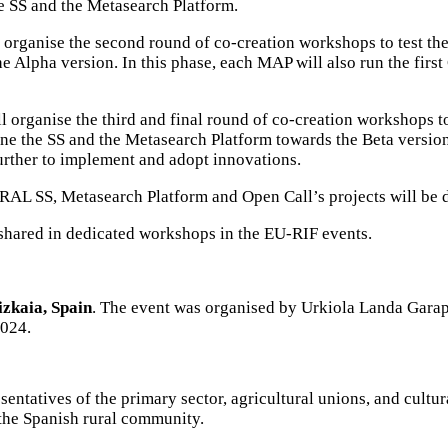
 SS and the Metasearch Platform.
rganise the second round of co-creation workshops to test the
he Alpha version. In this phase, each MAP will also run the fi
organise the third and final round of co-creation workshops to
efine the SS and the Metasearch Platform towards the Beta versio
rther to implement and adopt innovations.
RAL SS, Metasearch Platform and Open Call’s projects will b
shared in dedicated workshops in the EU-RIF events.
izkaia, Spain
. The event was organised by
Urkiola Landa Garap
2024.
esentatives of the primary sector, agricultural unions, and cultu
 the Spanish rural community.