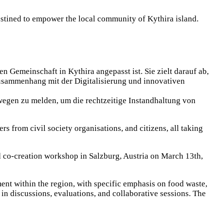
estined to empower the local community of Kythira island.
 Gemeinschaft in Kythira angepasst ist. Sie zielt darauf ab,
usammenhang mit der Digitalisierung und innovativen
wegen zu melden, um die rechtzeitige Instandhaltung von
rs from civil society organisations, and citizens, all taking
d co-creation workshop in Salzburg, Austria on March 13th,
nt within the region, with specific emphasis on food waste,
 in discussions, evaluations, and collaborative sessions. The