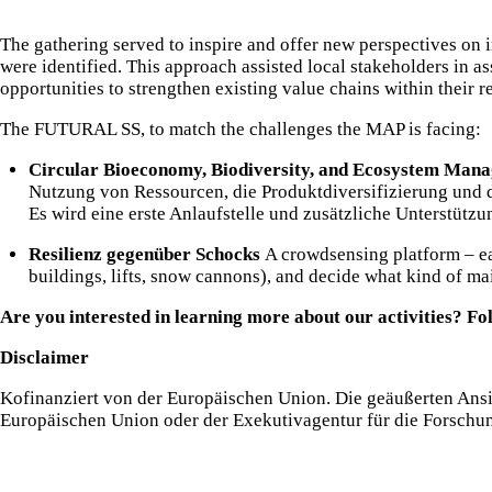
The gathering served to inspire and offer new perspectives on i
were identified. This approach assisted local stakeholders in a
opportunities to strengthen existing value chains within their r
The FUTURAL SS, to match the challenges the MAP is facing:
Circular Bioeconomy, Biodiversity, and Ecosystem Man
Nutzung von Ressourcen, die Produktdiversifizierung und d
Es wird eine erste Anlaufstelle und zusätzliche Unterstütz
Resilienz gegenüber Schocks
A crowdsensing platform – ear
buildings, lifts, snow cannons), and decide what kind of ma
Are you interested in learning more about our activities? Fo
Disclaimer
Kofinanziert von der Europäischen Union. Die geäußerten Ansi
Europäischen Union oder der Exekutivagentur für die Forschu