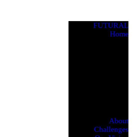
FUTURAL
Home
About
Challenges