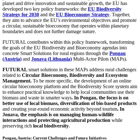
planet and drive innovation and sustainable growth, the EU has
developed two key policy frameworks: the
EU Biodiversity
Strategy for 2030
and the
EU Bioeconomy Strategy
. Together,
they aim to advance the EU’s environmental objectives and promote
a circular, sustainable bioeconomy that operates within planetary
boundaries and does not further damage nature.
FUTURAL contributes within this policy framework, transforming
the goals of the EU Biodiversity and Bioeconomy agendas into
concrete Smart Solutions for rural regions through the
Pongau
(Austria)
and
Jonava (Lithuania)
Multi-Actor Pilots (MAPs).
FUTURAL
smart solutions in these MAPs address rural challenges
related to
Circular Bioeconomy, Biodiversity and Ecosystem
Management.
Το be more specific, the development of an
online
circular bioeconomy platform and the Biodiversity Score system aim
to enhance practical knowledge to help local communities use their
biomass and waste in smarter ways
. In Pongau, the focus is on
better use of local biomass, diversification of bio-based products
and creating year-round economic activity beyond tourism
. In
Jonava, the emphasis is on managing human-wildlife
interactions and protecting agricultural production
while
preserving rich
local biodiversity
.
Pongau, Austria: Current Challenges and Futura Initiatives