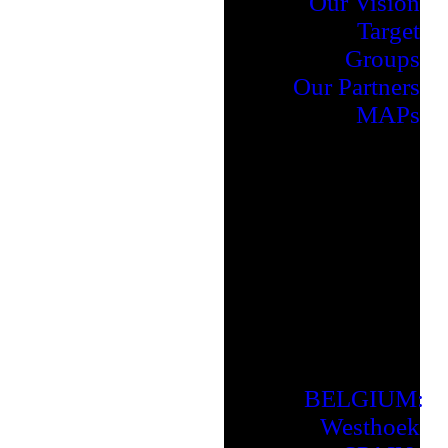
Our Vision
Target
Groups
Our Partners
MAPs
BELGIUM:
Westhoek