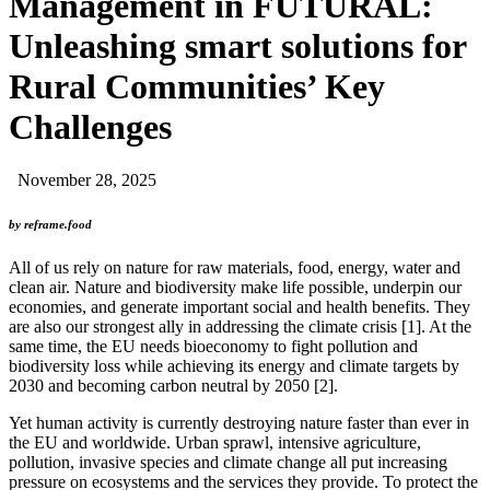
Management in FUTURAL:
Unleashing smart solutions for
Rural Communities’ Key
Challenges
November 28, 2025
by reframe.food
All of us rely on nature for raw materials, food, energy, water and
clean air. Nature and biodiversity make life possible, underpin our
economies, and generate important social and health benefits. They
are also our strongest ally in addressing the climate crisis [1]. At the
same time, the EU needs bioeconomy to fight pollution and
biodiversity loss while achieving its energy and climate targets by
2030 and becoming carbon neutral by 2050 [2].
Yet human activity is currently destroying nature faster than ever in
the EU and worldwide. Urban sprawl, intensive agriculture,
pollution, invasive species and climate change all put increasing
pressure on ecosystems and the services they provide. To protect the