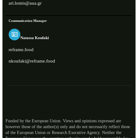
ari.lomis@aua.gr
Communication Manager
Natassa Koufaki
reframe.food
nkoufaki@reframe.food
Funded by the European Union. Views and opinions expressed are
however those of the author(s) only and do not necessarily reflect those
of the European Union or Research Executive Agency. Neither the