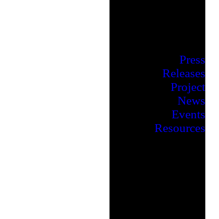
Press
Releases
Project
News
Events
Resources