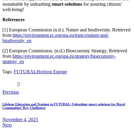
sustainable by unleashing
smart solutions
for assuring citizens’
well-being!
References
[1] European Commission (n.d.). Nature and biodiversity. Retrieved
from
https://environment.ec.europa.eu/topics/nature-and-
biodiversity_en
[2] European Commission. (n.d.) Bioeconomy Strategy. Retrieved
from
https://environment.ec.europa.eu/strategy/bioeconomy-
strategy_en
Tags:
FUTURAL
Horizon Europe
Previous
Lifelong Education and Training in FUTURAL: Unleashing smart solutions for Rural
Communities’ Key Challenges
November 4, 2025
Next