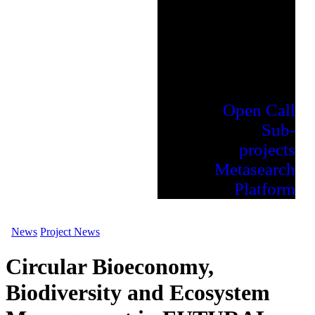
Open Call
Sub-
projects
Metasearch
Platform
News
Project News
Circular Bioeconomy,
Biodiversity and Ecosystem