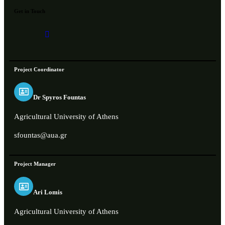
Get in Touch
Project Coordinator
Dr Spyros Fountas
Agricultural University of Athens
sfountas@aua.gr
Project Manager
Ari Lomis
Agricultural University of Athens