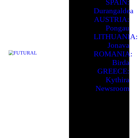
SPAIN:
Durangaldea
AUSTRIA:
Pongau
LITHUANIA:
Jonava
ROMANIA:
Birda
GREECE:
Kythira
Newsroom