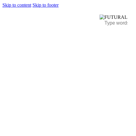
Skip to content
Skip to footer