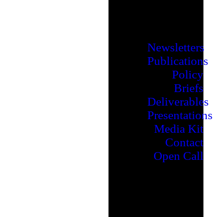
Newsletters
Publications
Policy
Briefs
Deliverables
Presentations
Media Kit
Contact
Open Call