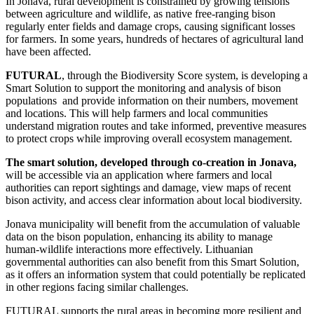
In Jonava, rural development is constrained by growing tensions
between agriculture and wildlife, as native free-ranging bison
regularly enter fields and damage crops, causing significant losses
for farmers. In some years, hundreds of hectares of agricultural land
have been affected.
FUTURAL
, through the Biodiversity Score system, is developing a
Smart Solution to support the monitoring and analysis of bison
populations and provide information on their numbers, movement
and locations. This will help farmers and local communities
understand migration routes and take informed, preventive measures
to protect crops while improving overall ecosystem management.
The smart solution, developed through co-creation in Jonava,
will be accessible via an application where farmers and local
authorities can report sightings and damage, view maps of recent
bison activity, and access clear information about local biodiversity.
Jonava municipality will benefit from the accumulation of valuable
data on the bison population, enhancing its ability to manage
human-wildlife interactions more effectively. Lithuanian
governmental authorities can also benefit from this Smart Solution,
as it offers an information system that could potentially be replicated
in other regions facing similar challenges.
FUTURAL supports the rural areas in becoming more resilient and