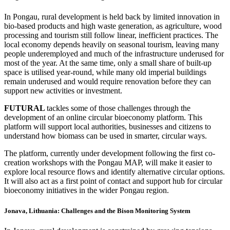
In Pongau, rural development is held back by limited innovation in
bio-based products and high waste generation, as agriculture, wood
processing and tourism still follow linear, inefficient practices. The
local economy depends heavily on seasonal tourism, leaving many
people underemployed and much of the infrastructure underused for
most of the year. At the same time, only a small share of built-up
space is utilised year-round, while many old imperial buildings
remain underused and would require renovation before they can
support new activities or investment.
FUTURAL
tackles some of those challenges through the
development of an online circular bioeconomy platform. This
platform will support local authorities, businesses and citizens to
understand how biomass can be used in smarter, circular ways.
The platform, currently under development following the first co-
creation workshops with the Pongau MAP, will make it easier to
explore local resource flows and identify alternative circular options.
It will also act as a first point of contact and support hub for circular
bioeconomy initiatives in the wider Pongau region.
Jonava, Lithuania: Challenges and the Bison Monitoring System