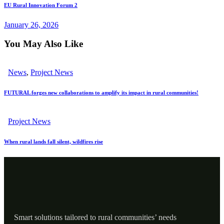
EU Rural Innovation Forum 2
January 26, 2026
You May Also Like
News
,
Project News
FUTURAL forges new collaborations to amplify its impact in rural communities!
Project News
When rural lands fall silent, wildfires rise
Smart solutions tailored to rural communities’ needs