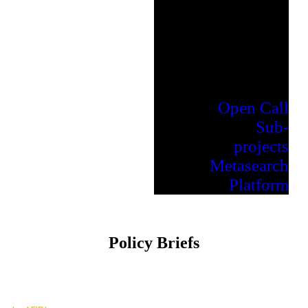
Open Call
Sub-
projects
Metasearch
Platform
Policy Briefs