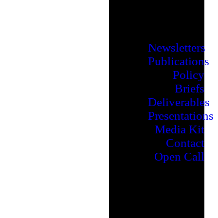
Newsletters
Publications
Policy
Briefs
Deliverables
Presentations
Media Kit
Contact
Open Call