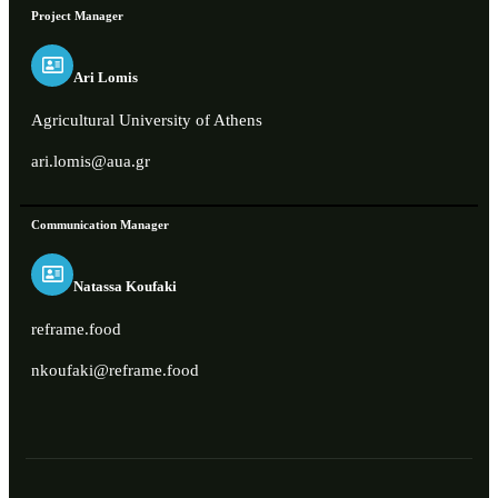
Project Manager
Ari Lomis
Agricultural University of Athens
ari.lomis@aua.gr
Communication Manager
Natassa Koufaki
reframe.food
nkoufaki@reframe.food