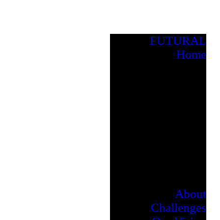
FUTURAL
Home
About
Challenges