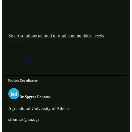
Smart solutions tailored to rural communities’ needs
Get in Touch
Project Coordinator
Dr Spyros Fountas
Agricultural University of Athens
sfountas@aua.gr