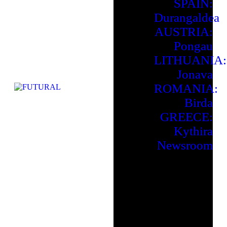
SPAIN:
Durangaldea
AUSTRIA:
Pongau
LITHUANIA:
Jonava
ROMANIA:
Birda
GREECE:
Kythira
Newsroom