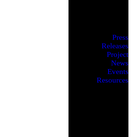
Press
Releases
Project
News
Events
Resources