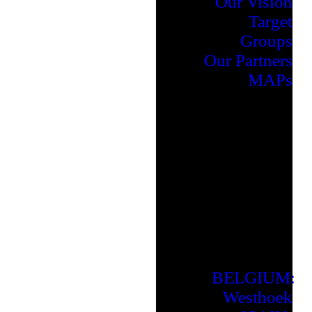
Our Vision
Target
Groups
Our Partners
MAPs
BELGIUM:
Westhoek