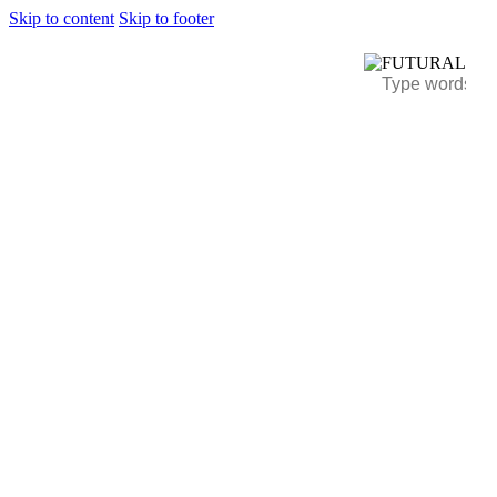
Skip to content
Skip to footer