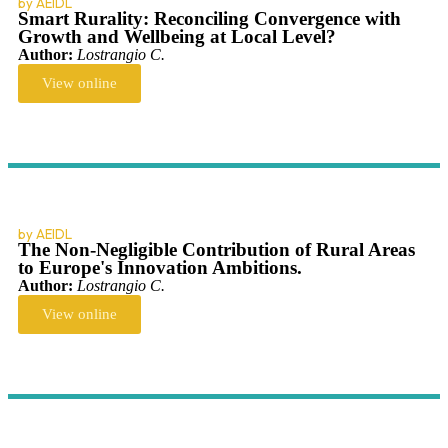
by AEIDL
Smart Rurality: Reconciling Convergence with
Growth and Wellbeing at Local Level?
Author:
Lostrangio C.
View online
by AEIDL
The Non-Negligible Contribution of Rural Areas
to Europe's Innovation Ambitions.
Author:
Lostrangio C.
View online