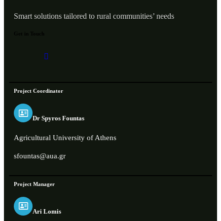
Smart solutions tailored to rural communities’ needs
Get in Touch
Project Coordinator
Dr Spyros Fountas
Agricultural University of Athens
sfountas@aua.gr
Project Manager
Ari Lomis