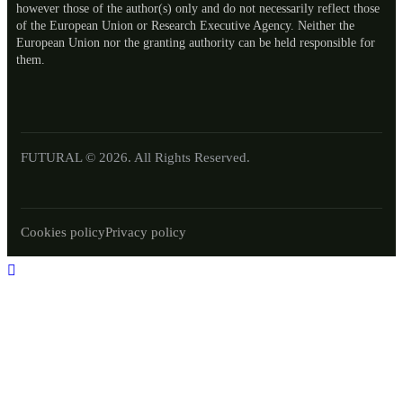
however those of the author(s) only and do not necessarily reflect those
of the European Union or Research Executive Agency. Neither the
European Union nor the granting authority can be held responsible for
them.
FUTURAL © 2026. All Rights Reserved.
Cookies policy
Privacy policy