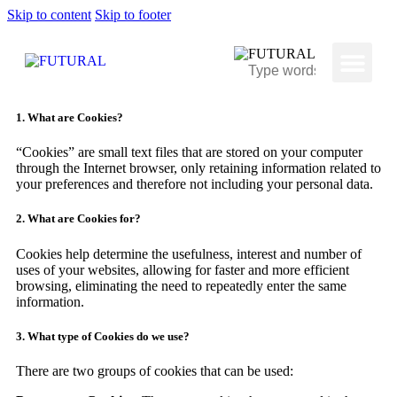
Skip to content
Skip to footer
1. What are Cookies?
“Cookies” are small text files that are stored on your computer
through the Internet browser, only retaining information related to
your preferences and therefore not including your personal data.
2. What are Cookies for?
Cookies help determine the usefulness, interest and number of
uses of your websites, allowing for faster and more efficient
browsing, eliminating the need to repeatedly enter the same
information.
3. What type of Cookies do we use?
There are two groups of cookies that can be used: