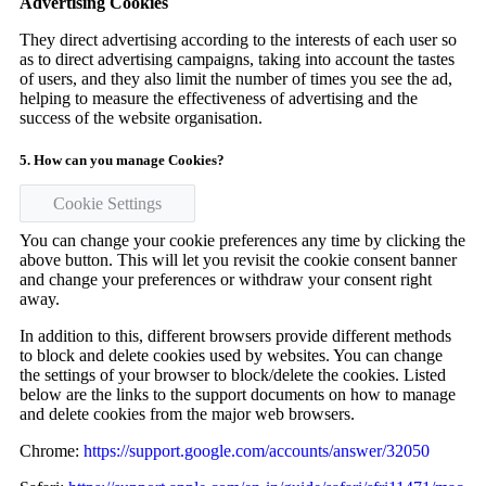
Advertising Cookies
They direct advertising according to the interests of each user so
as to direct advertising campaigns, taking into account the tastes
of users, and they also limit the number of times you see the ad,
helping to measure the effectiveness of advertising and the
success of the website organisation.
5. How can you manage Cookies?
Cookie Settings
You can change your cookie preferences any time by clicking the
above button. This will let you revisit the cookie consent banner
and change your preferences or withdraw your consent right
away.
In addition to this, different browsers provide different methods
to block and delete cookies used by websites. You can change
the settings of your browser to block/delete the cookies. Listed
below are the links to the support documents on how to manage
and delete cookies from the major web browsers.
Chrome:
https://support.google.com/accounts/answer/32050