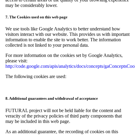
may be considerably lower.
7. The Cookies used on this web page
We use tools like Google Analytics to better understand how
visitors interact with our website. This provides us with important
information to enable the site to work better. The information
collected is not linked to your personal data.
For more information on the cookies set by Google Analytics,
please visit:
http://code.google.com/apis/analytics/docs/concepts/gaConceptsCoo
The following cookies are used:
8. Additional guarantees and withdrawal of acceptance
FUTURAL project will not be held liable for the content and
veracity of the privacy policies of third party components that
may be included in this web page.
As an additional guarantee, the recording of cookies on this