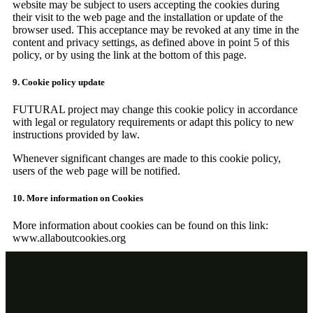
website may be subject to users accepting the cookies during
their visit to the web page and the installation or update of the
browser used. This acceptance may be revoked at any time in the
content and privacy settings, as defined above in point 5 of this
policy, or by using the link at the bottom of this page.
9. Cookie policy update
FUTURAL project may change this cookie policy in accordance
with legal or regulatory requirements or adapt this policy to new
instructions provided by law.
Whenever significant changes are made to this cookie policy,
users of the web page will be notified.
10. More information on Cookies
More information about cookies can be found on this link:
www.allaboutcookies.org