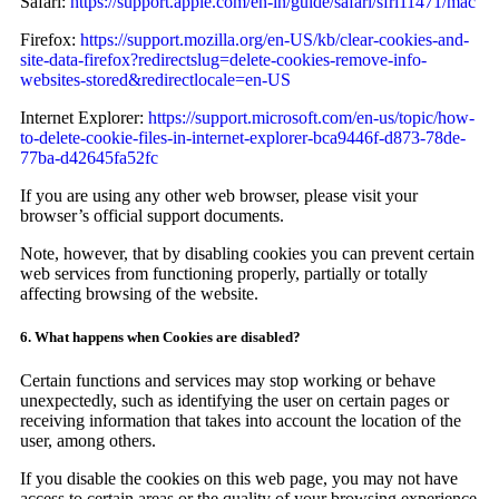
Safari:
https://support.apple.com/en-in/guide/safari/sfri11471/mac
Firefox:
https://support.mozilla.org/en-US/kb/clear-cookies-and-
site-data-firefox?redirectslug=delete-cookies-remove-info-
websites-stored&redirectlocale=en-US
Internet Explorer:
https://support.microsoft.com/en-us/topic/how-
to-delete-cookie-files-in-internet-explorer-bca9446f-d873-78de-
77ba-d42645fa52fc
If you are using any other web browser, please visit your
browser’s official support documents.
Note, however, that by disabling cookies you can prevent certain
web services from functioning properly, partially or totally
affecting browsing of the website.
6. What happens when Cookies are disabled?
Certain functions and services may stop working or behave
unexpectedly, such as identifying the user on certain pages or
receiving information that takes into account the location of the
user, among others.
If you disable the cookies on this web page, you may not have
access to certain areas or the quality of your browsing experience