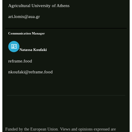
Agricultural University of Athens
ari.lomis@aua.gr
Communication Manager
Natassa Koufaki
reframe.food
nkoufaki@reframe.food
Funded by the European Union. Views and opinions expressed are