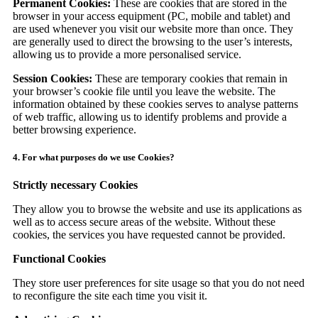
Permanent Cookies:
These are cookies that are stored in the
browser in your access equipment (PC, mobile and tablet) and
are used whenever you visit our website more than once. They
are generally used to direct the browsing to the user’s interests,
allowing us to provide a more personalised service.
Session Cookies:
These are temporary cookies that remain in
your browser’s cookie file until you leave the website. The
information obtained by these cookies serves to analyse patterns
of web traffic, allowing us to identify problems and provide a
better browsing experience.
4. For what purposes do we use Cookies?
Strictly necessary Cookies
They allow you to browse the website and use its applications as
well as to access secure areas of the website. Without these
cookies, the services you have requested cannot be provided.
Functional Cookies
They store user preferences for site usage so that you do not need
to reconfigure the site each time you visit it.