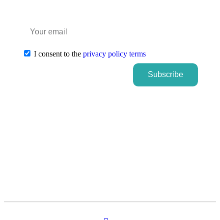
I consent to the
privacy policy terms
Subscribe
Subscribe
Subscribe to our newsletter
and stay informed about FUTURAL
news