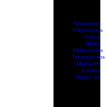
Newsletters
Publications
Policy
Briefs
Deliverables
Presentations
Media Kit
Contact
Open Call