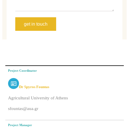
get in touch
Project Coordinator
Dr Spyros Fountas
Agricultural University of Athens
sfountas@aua.gr
Project Manager