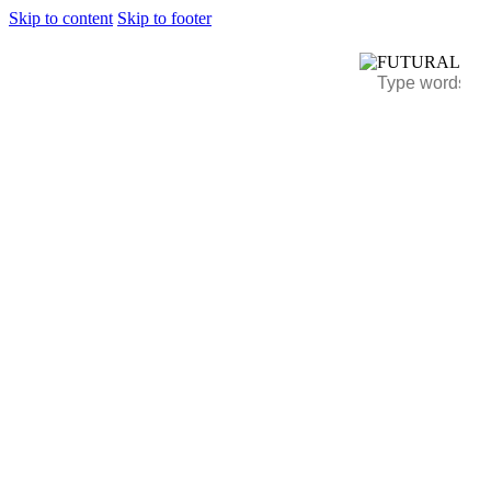
Skip to content
Skip to footer