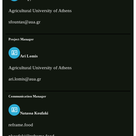
Agricultural University of Athens
sfountas@aua.gr
Project Manager
Ari Lomis
Agricultural University of Athens
ari.lomis@aua.gr
Communication Manager
Natassa Koufaki
reframe.food