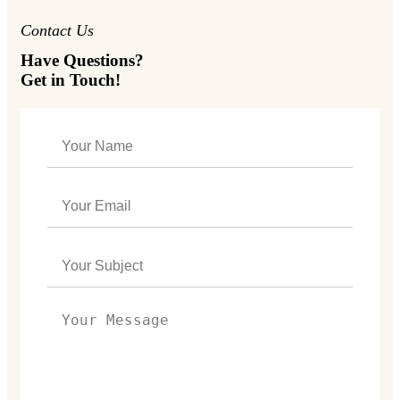
Contact Us
Have Questions?
Get in Touch!