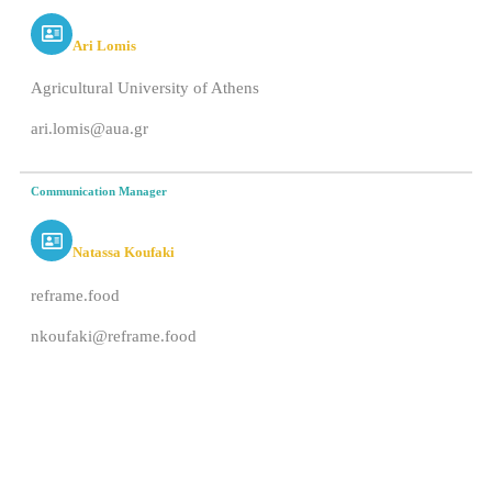
Ari Lomis
Agricultural University of Athens
ari.lomis@aua.gr
Communication Manager
Natassa Koufaki
reframe.food
nkoufaki@reframe.food