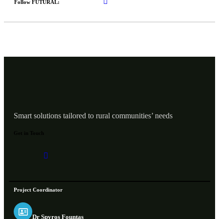
Follow FUTURAL:
Smart solutions tailored to rural communities’ needs
Get in Touch
Project Coordinator
Dr Spyros Fountas