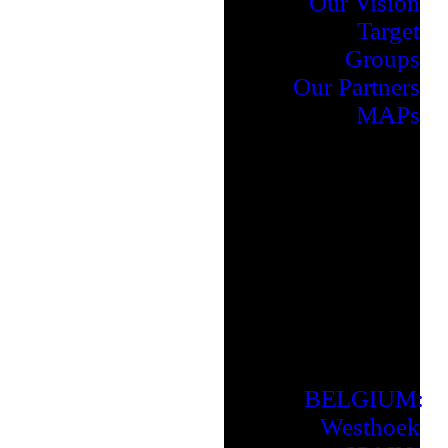
Our Vision
Target
Groups
Our Partners
MAPs
BELGIUM:
Westhoek