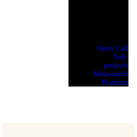
Open Call
Sub-
projects
Metasearch
Platform