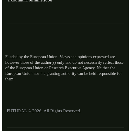
nkoufaki@reframe.food
Funded by the European Union. Views and opinions expressed are
however those of the author(s) only and do not necessarily reflect those
of the European Union or Research Executive Agency. Neither the
European Union nor the granting authority can be held responsible for
ES
them.
RO
NL
LT
FUTURAL © 2026. All Rights Reserved.
EL
IT