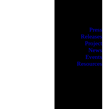
Press
Releases
Project
News
Events
Resources