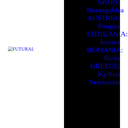
SPAIN:
Durangaldea
AUSTRIA:
Pongau
LITHUANIA:
Jonava
ROMANIA:
Birda
GREECE:
Kythira
Newsroom