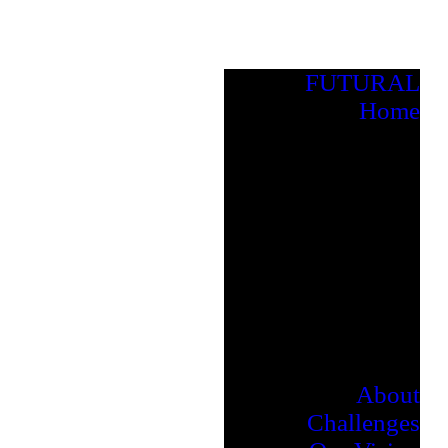
FUTURAL
Home
About
Challenges