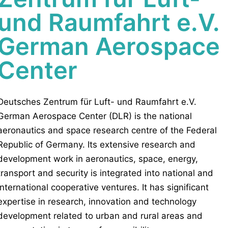
und Raumfahrt e.V.
German Aerospace
Center
Deutsches Zentrum für Luft- und Raumfahrt e.V.
German Aerospace Center (DLR) is the national
aeronautics and space research centre of the Federal
Republic of Germany. Its extensive research and
development work in aeronautics, space, energy,
transport and security is integrated into national and
international cooperative ventures. It has significant
expertise in research, innovation and technology
development related to urban and rural areas and