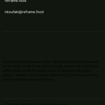
reframe.food
nkoufaki@reframe.food
Funded by the European Union. Views and opinions expressed
are however those of the author(s) only and do not necessarily
reflect those of the European Union or Research Executive
Agency. Neither the European Union nor the granting authority
can be held responsible for them.
FUTURAL © 2026. All Rights Reserved.