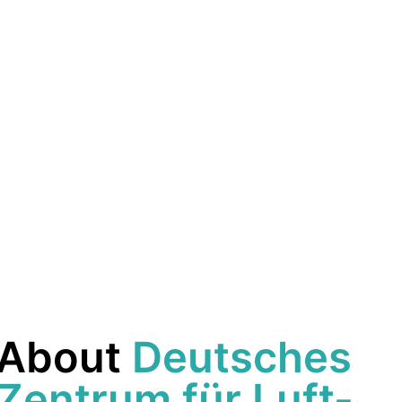
About
Deutsches
Zentrum für Luft-