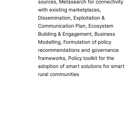
sources, Metasearch for connectivity
with existing marketplaces,
Dissemination, Exploitation &
Communication Plan, Ecosystem
Building & Engagement, Business
Modelling, Formulation of policy
recommendations and governance
frameworks, Policy toolkit for the
adoption of smart solutions for smart
rural communities