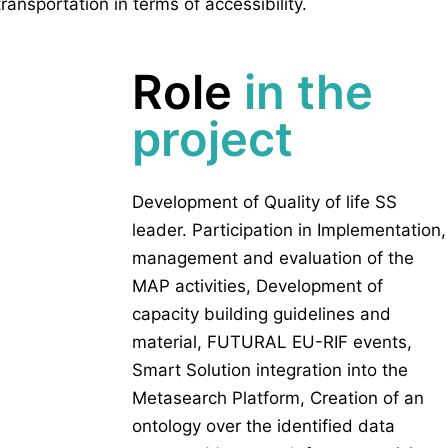
transportation in terms of accessibility.
Role
in the
project
Development of Quality of life SS
leader. Participation in Implementation,
management and evaluation of the
MAP activities, Development of
capacity building guidelines and
material, FUTURAL EU-RIF events,
Smart Solution integration into the
Metasearch Platform, Creation of an
ontology over the identified data