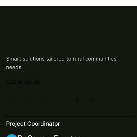
Smart solutions tailored to rural communities’
needs
Get in Touch
Project Coordinator