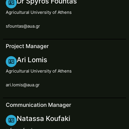
Dr Spyros Fountas
Agricultural University of Athens
sfountas@aua.gr
Project Manager
Ari Lomis
Agricultural University of Athens
ari.lomis@aua.gr
Communication Manager
Natassa Koufaki