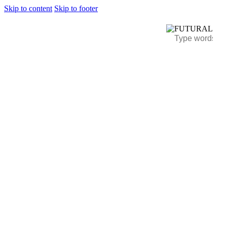
Skip to content
Skip to footer