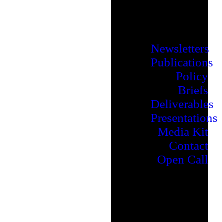
Newsletters
Publications
Policy
Briefs
Deliverables
Presentations
Media Kit
Contact
Open Call