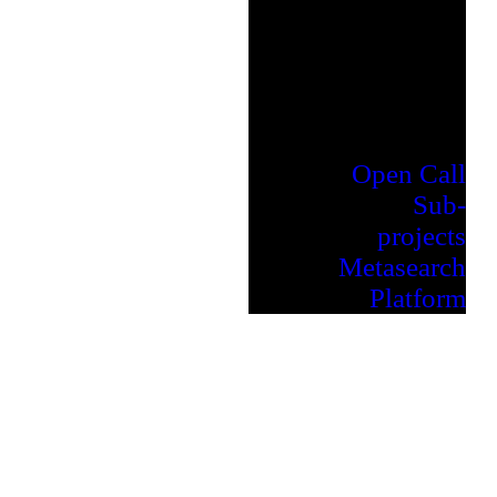
Open Call
Sub-
projects
Metasearch
Platform