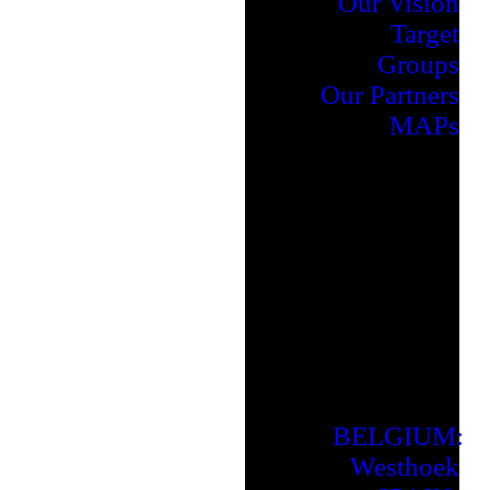
Our Vision
Target
Groups
Our Partners
MAPs
BELGIUM:
Westhoek