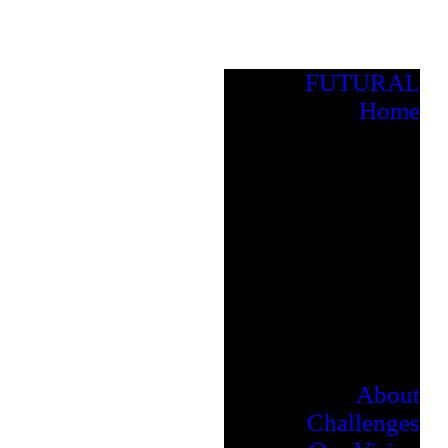
FUTURAL
Home
About
Challenges