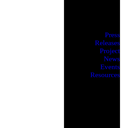
Press
Releases
Project
News
Events
Resources