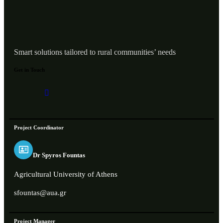
Smart solutions tailored to rural communities’ needs
Get in Touch
Project Coordinator
Dr Spyros Fountas
Agricultural University of Athens
sfountas@aua.gr
Project Manager