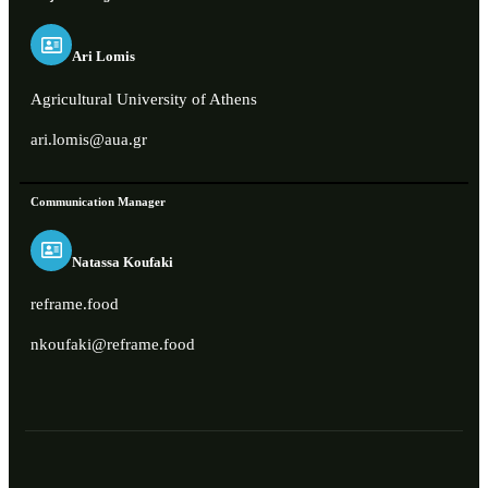
Ari Lomis
Agricultural University of Athens
ari.lomis@aua.gr
Communication Manager
Natassa Koufaki
reframe.food
nkoufaki@reframe.food