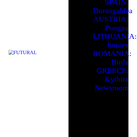
SPAIN:
Durangaldea
AUSTRIA:
Pongau
LITHUANIA:
Jonava
ROMANIA:
Birda
GREECE:
Kythira
Newsroom