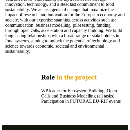
innovation, technology, and a steadfast commitment to food
sustainability. We act as agents of change that maximize the
impact of research and innovation for the European economy and
society, with our expertise spanning across activities such as:
communication, business modelling, pilot testing, funding
through open calls, acceleration and capacity building. We build
long lasting relationships with a broad range of stakeholders in
food systems, aiming to unlock the potential of technology and
science towards economic, societal and environmental
sustainability.
Role
in the project
WP leader for Ecosystem Building, Open
Calls and Business Modelling (all tasks).
Participation in FUTURAL EU-RIF events