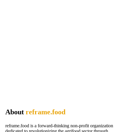
About
reframe.food
reframe.food is a forward-thinking non-profit organization
dedicated to revolutionizing the agrifood sector through