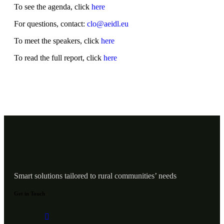
To see the agenda, click
here
For questions, contact:
clo@aeidl.eu
To meet the speakers, click
here
To read the full report, click
here
Smart solutions tailored to rural communities’ needs
Get in Touch