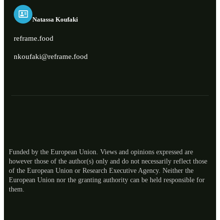
Natassa Koufaki
reframe.food
nkoufaki@reframe.food
Funded by the European Union. Views and opinions expressed are
however those of the author(s) only and do not necessarily reflect those
of the European Union or Research Executive Agency. Neither the
European Union nor the granting authority can be held responsible for
ES
them.
RO
NL