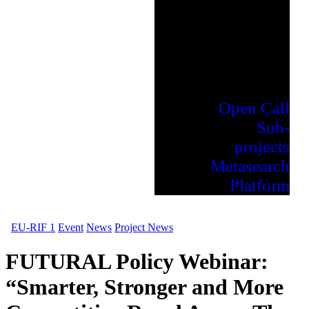
Open Call
Sub-
projects
Metasearch
Platform
EU-RIF 1
Event
News
Project News
FUTURAL Policy Webinar:
“Smarter, Stronger and More