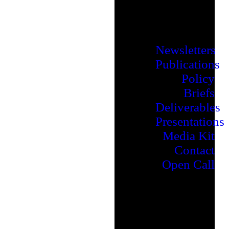
Newsletters
Publications
Policy
Briefs
Deliverables
Presentations
Media Kit
Contact
Open Call