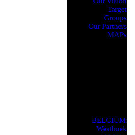
Our Vision
Target
Groups
Our Partners
MAPs
BELGIUM:
Westhoek