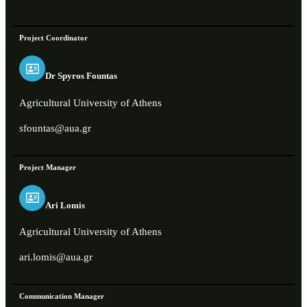
Project Coordinator
Dr Spyros Fountas
Agricultural University of Athens
sfountas@aua.gr
Project Manager
Ari Lomis
Agricultural University of Athens
ari.lomis@aua.gr
Communication Manager