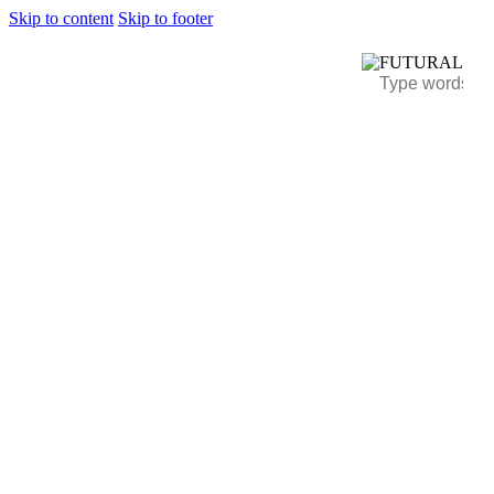
Skip to content
Skip to footer