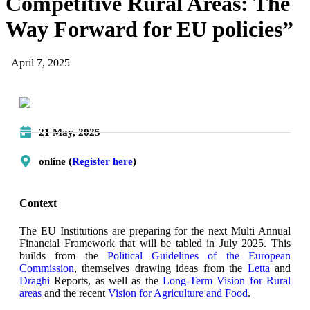
Competitive Rural Areas: The
Way Forward for EU policies”
April 7, 2025
21 May, 2025
online (
Register here
)
Context
The EU Institutions are preparing for the next Multi Annual
Financial Framework that will be tabled in July 2025. This
builds from the
Political Guidelines of the European
Commission
, themselves drawing ideas from the
Letta
and
Draghi
Reports, as well as the
Long-Term Vision for Rural
areas
and the recent
Vision for Agriculture and Food
.