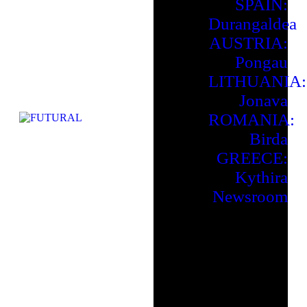
SPAIN:
Durangaldea
AUSTRIA:
Pongau
LITHUANIA:
Jonava
ROMANIA:
Birda
GREECE:
Kythira
Newsroom