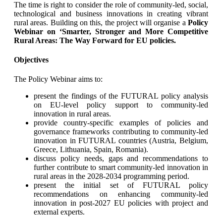
Τhe time is right to consider the role of community-led, social,
technological and business innovations in creating vibrant
rural areas. Building on this, the project will organise a
Policy
Webinar on ‘Smarter, Stronger and More Competitive
Rural Areas: The Way Forward for EU policies.
Objectives
The Policy Webinar aims to:
present the findings of the FUTURAL policy analysis
on EU-level policy support to community-led
innovation in rural areas.
provide country-specific examples of policies and
governance frameworks contributing to community-led
innovation in FUTURAL countries (Austria, Belgium,
Greece, Lithuania, Spain, Romania).
discuss policy needs, gaps and recommendations to
further contribute to smart community-led innovation in
rural areas in the 2028-2034 programming period.
present the initial set of FUTURAL policy
recommendations on enhancing community-led
innovation in post-2027 EU policies with project and
external experts.