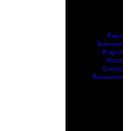
Press
Releases
Project
News
Events
Resources