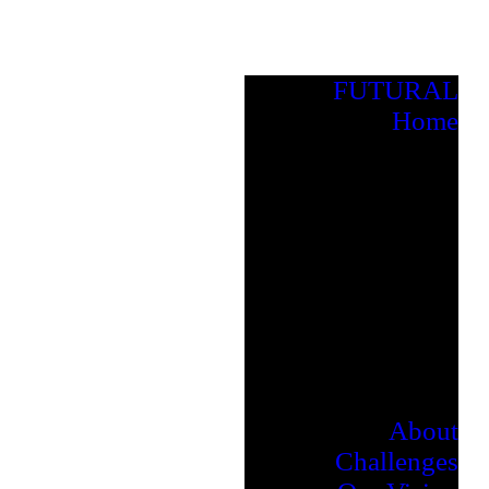
FUTURAL
Home
About
Challenges